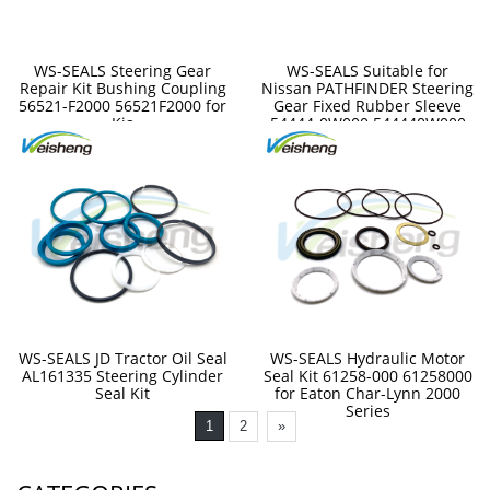
WS-SEALS Steering Gear
WS-SEALS Suitable for
Repair Kit Bushing Coupling
Nissan PATHFINDER Steering
56521-F2000 56521F2000 for
Gear Fixed Rubber Sleeve
Kia
54444-0W000 544440W000
WS-SEALS JD Tractor Oil Seal
WS-SEALS Hydraulic Motor
AL161335 Steering Cylinder
Seal Kit 61258-000 61258000
Seal Kit
for Eaton Char-Lynn 2000
Series
1
2
»