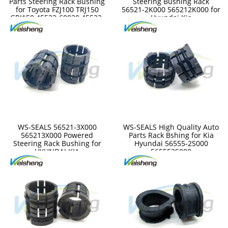
Parts Steering Rack Bushing
Steering Bushing Rack
for Toyota FZJ100 TRJ150
56521-2K000 565212K000 for
GRJ150 45523-60020 45522-
Hyundai Kia
35050 4552235050
4552360020
WS-SEALS 56521-3X000
WS-SEALS High Quality Auto
565213X000 Powered
Parts Rack Bshing for Kia
Steering Rack Bushing for
Hyundai 56555-2S000
HYUNDAI KIA
565552S000