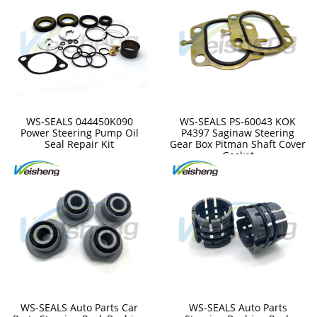
WS-SEALS 044450K090
WS-SEALS PS-60043 KOK
Power Steering Pump Oil
P4397 Saginaw Steering
Seal Repair Kit
Gear Box Pitman Shaft Cover
Gasket
WS-SEALS Auto Parts Car
WS-SEALS Auto Parts