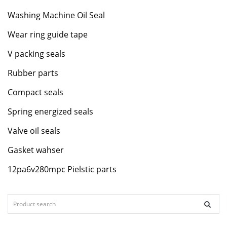
Washing Machine Oil Seal
Wear ring guide tape
V packing seals
Rubber parts
Compact seals
Spring energized seals
Valve oil seals
Gasket wahser
12pa6v280mpc Pielstic parts