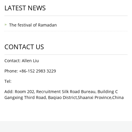
LATEST NEWS
The festival of Ramadan
CONTACT US
Contact: Allen Liu
Phone: +86-152 2983 3229
Tel:
Add: Room 202, Recruitment Silk Road Bureau, Building C
Gangxing Third Road, Baqiao District,Shaanxi Province,China