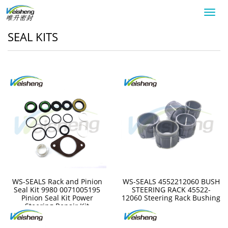
Toggl
navig
SEAL KITS
WS-SEALS Rack and Pinion
WS-SEALS 4552212060 BUSH
Seal Kit 9980 0071005195
STEERING RACK 45522-
Pinion Seal Kit Power
12060 Steering Rack Bushing
Steering Repair Kit