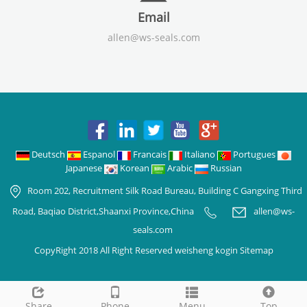
Email
allen@ws-seals.com
Deutsch
Espanol
Francais
Italiano
Portugues
Japanese
Korean
Arabic
Russian
Room 202, Recruitment Silk Road Bureau, Building C Gangxing Third
Road, Baqiao District,Shaanxi Province,China
allen@ws-
seals.com
CopyRight 2018 All Right Reserved weisheng kogin
Sitemap
Share
Phone
Menu
Top