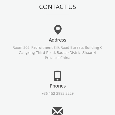
CONTACT US
Address
Room 202, Recruitment Silk Road Bureau, Building C
Gangxing Third Road, Baqiao District,Shaanxi
Province,China
Phones
+86-152 2983 3229