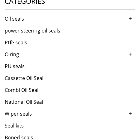
CATEGORIES
+
Oil seals
power steering oil seals
Ptfe seals
+
O ring
PU seals
Cassette Oil Seal
Combi Oil Seal
National Oil Seal
+
Wiper seals
Seal kits
Boned seals